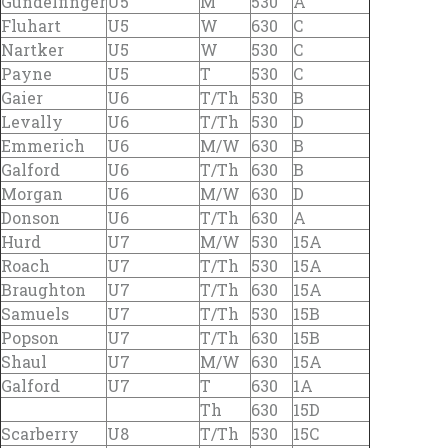
Gundelfinger
U5
M
530
A
Fluhart
U5
W
630
C
Nartker
U5
W
530
C
Payne
U5
T
530
C
Gaier
U6
T/Th
530
B
Levally
U6
T/Th
530
D
Emmerich
U6
M/W
630
B
Galford
U6
T/Th
630
B
Morgan
U6
M/W
630
D
Donson
U6
T/Th
630
A
Hurd
U7
M/W
530
15A
Roach
U7
T/Th
530
15A
Braughton
U7
T/Th
630
15A
Samuels
U7
T/Th
530
15B
Popson
U7
T/Th
630
15B
Shaul
U7
M/W
630
15A
Galford
U7
T
630
1A
Th
630
15D
Scarberry
U8
T/Th
530
15C