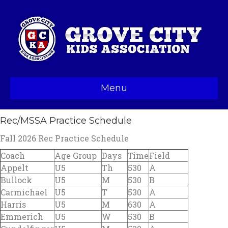
Menu
Rec/MSSA Practice Schedule
Fall 2026 Rec Practice Schedule
Coach
Age Group
Days
Time
Field
Appelt
U5
Th
530
A
Bullock
U5
M
530
B
Carmichael
U5
T
530
A
Harris
U5
M
630
A
Emmerich
U5
W
530
B