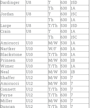
Dardinger
U8
T
630
15D
Th
630
1A
Jordan
U8
T
630
15C
Th
630
1A
Large
U8
T/Th
530
15D
Crain
U8
T
630
1A
Th
630
15C
Amicucci
U10
M/W
530
1A
Nartker
U10
W/F
630
1A
Blackstone
U10
T/Th
530
1A
Prinsen
U10
M/W
630
1B
Wimer
U10
T/Th
530
1A
Neal
U10
M/W
530
1B
Shaffer
U12
M/W
530
7
Amicucci
U12
M/W
630
7
Connett
U12
T/Th
530
7
Payne
U12
T/Th
630
7
Miller
U12
M/W
630
7
Duncan
U12
T/Th
530
7